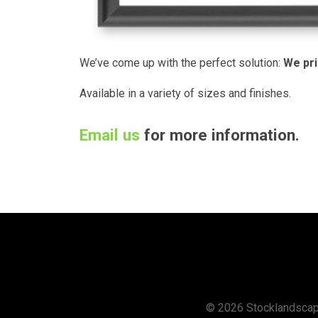
We’ve come up with the perfect so­lu­tion:
We pri
Available in a variety of sizes and finishes.
Email us
for more information.
© 2026 Stocklandsca