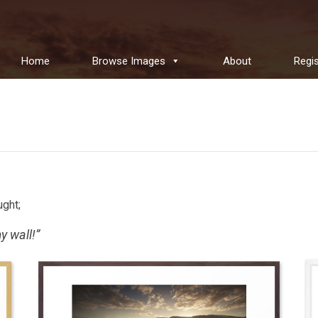
Home
Browse Images
About
Regis
ught;
y wall!”