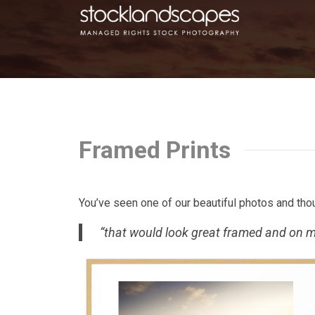
Framed Prints
You’ve seen one of our beautiful photos and tho
“that would look great framed and on m