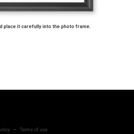
 place it carefully into the photo frame.
olicy
—
Terms of use