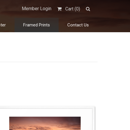
Member Login
Cart (
0
)
ter
Framed Prints
Contact Us