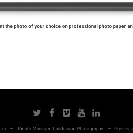
nt the photo of your choice on professional photo paper and
pes
—
Rights Managed Landscape Photography
—
Privacy p