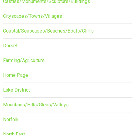
Castles/Monuments/Sculpture/Buildings
Cityscapes/Towns/Villages
Coastal/Seascapes/Beaches/Boats/Cliffs
Dorset
Farming/Agriculture
Home Page
Lake District
Mountains/Hills/Glens/Valleys
Norfolk
North East