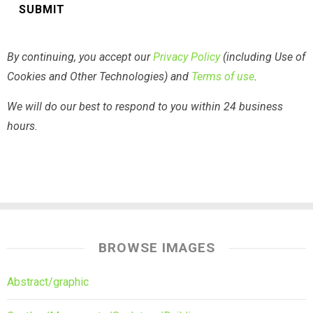
By continuing, you accept our
Privacy Policy
(including Use of
Cookies and Other Technologies) and
Terms of use
.
We will do our best to respond to you within 24 business
hours.
BROWSE IMAGES
Abstract/graphic