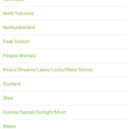
North Yorkshire
Northumberland
Peak District
People/Animals
Rivers/Streams/Lakes/Lochs/Water Motion
Scotland
Skye
Sunrise/Sunset/Sunlight/Moon
Wales