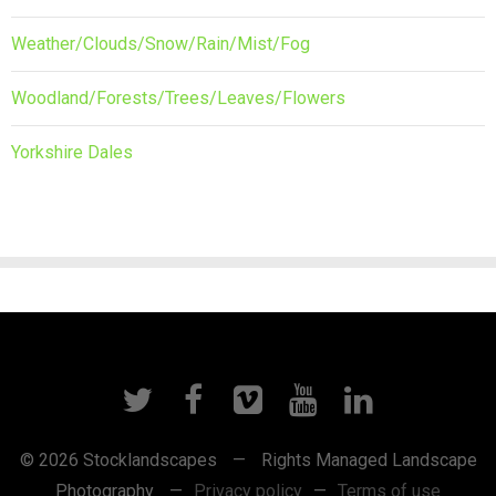
Weather/Clouds/Snow/Rain/Mist/Fog
Woodland/Forests/Trees/Leaves/Flowers
Yorkshire Dales
© 2026 Stocklandscapes
—
Rights Managed Landscape
Photography
—
Privacy policy
—
Terms of use