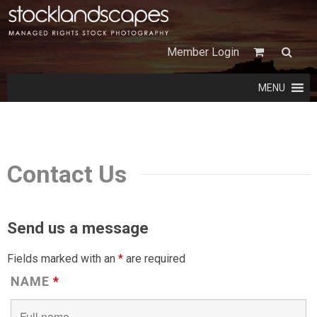
Member Login
MENU
Contact Us
Send us a message
Fields marked with an
*
are required
NAME
*