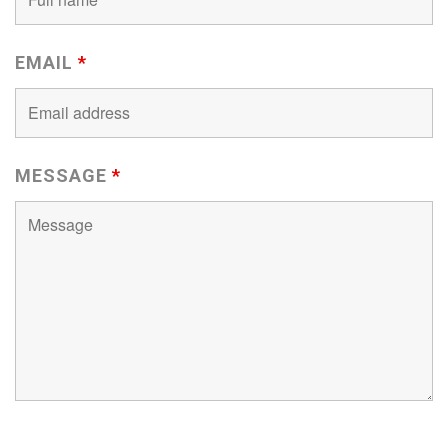
EMAIL
*
MESSAGE
*