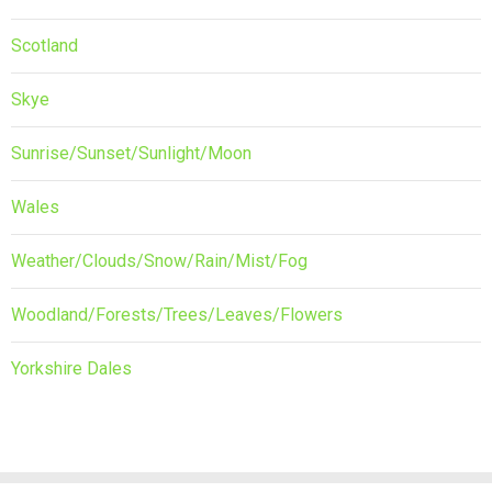
Scotland
Skye
Sunrise/Sunset/Sunlight/Moon
Wales
Weather/Clouds/Snow/Rain/Mist/Fog
Woodland/Forests/Trees/Leaves/Flowers
Yorkshire Dales