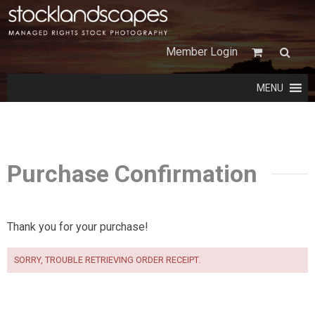
Member Login
MENU
Purchase Confirmation
Thank you for your purchase!
SORRY, TROUBLE RETRIEVING ORDER RECEIPT.