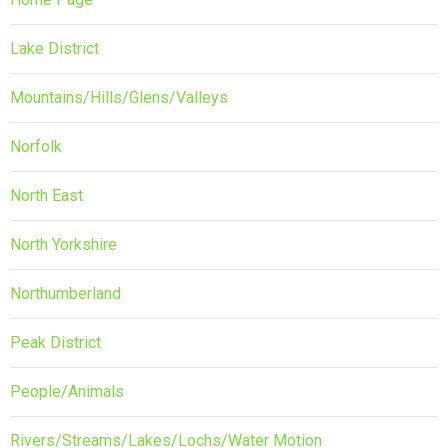
Lake District
Mountains/Hills/Glens/Valleys
Norfolk
North East
North Yorkshire
Northumberland
Peak District
People/Animals
Rivers/Streams/Lakes/Lochs/Water Motion