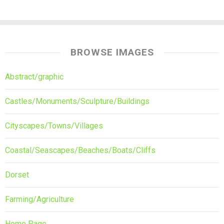
BROWSE IMAGES
Abstract/graphic
Castles/Monuments/Sculpture/Buildings
Cityscapes/Towns/Villages
Coastal/Seascapes/Beaches/Boats/Cliffs
Dorset
Farming/Agriculture
Home Page