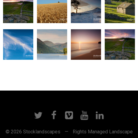
© 2026 Stocklandscapes
—
Rights Managed Landscape