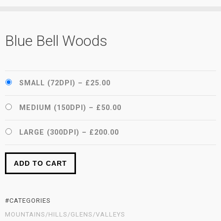
Blue Bell Woods
SMALL (72DPI)
–
£25.00
MEDIUM (150DPI)
–
£50.00
LARGE (300DPI)
–
£200.00
ADD TO CART
#CATEGORIES
MOUNTAINS/HILLS/GLENS/VALLEYS