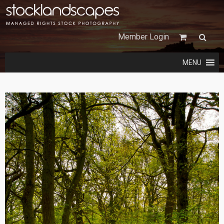
Member Login
MENU