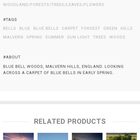
WOODLAND/FORESTS/TREES/LEAVES/FLOWERS
#TAGS
BELLS
BLUE
BLUE BELLS
CARPET
FORSEST
GREEN
HILLS
MALVERN
SPRING
SUMMER
SUN LIGHT
TREES
WOODS
#ABOUT
BLUE BELL WOODS, MALVERN HILLS, ENGLAND. LOOKING
ACROSS A CARPET OF BLUE BELLS IN EARLY SPRING.
RELATED PRODUCTS