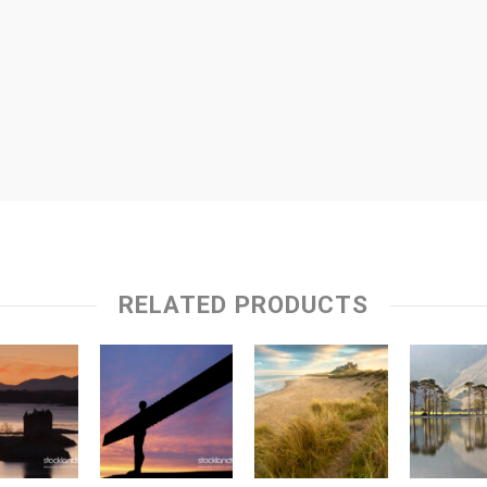
RELATED PRODUCTS