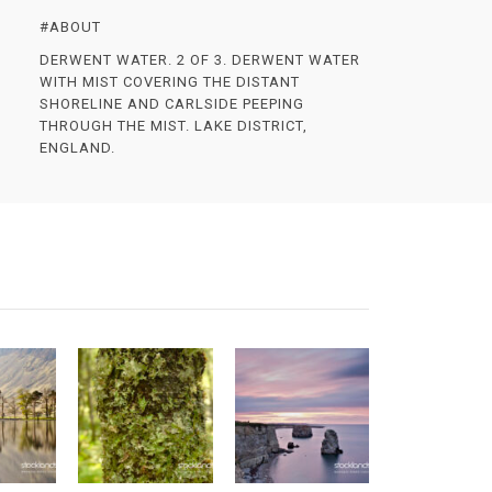
#ABOUT
DERWENT WATER. 2 OF 3. DERWENT WATER
WITH MIST COVERING THE DISTANT
SHORELINE AND CARLSIDE PEEPING
THROUGH THE MIST. LAKE DISTRICT,
ENGLAND.