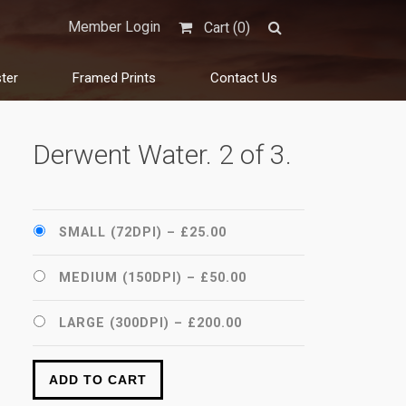
Member Login
Cart (
0
)
ter
Framed Prints
Contact Us
Derwent Water. 2 of 3.
SMALL (72DPI)
–
£25.00
MEDIUM (150DPI)
–
£50.00
LARGE (300DPI)
–
£200.00
ADD TO CART