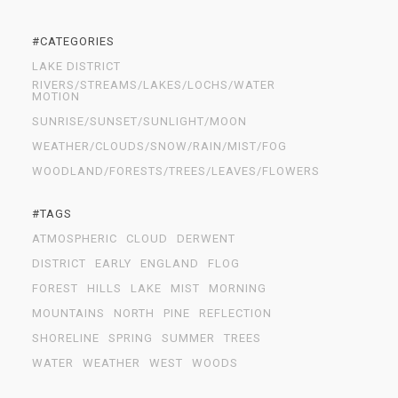
#CATEGORIES
LAKE DISTRICT
RIVERS/STREAMS/LAKES/LOCHS/WATER
MOTION
SUNRISE/SUNSET/SUNLIGHT/MOON
WEATHER/CLOUDS/SNOW/RAIN/MIST/FOG
WOODLAND/FORESTS/TREES/LEAVES/FLOWERS
#TAGS
ATMOSPHERIC
CLOUD
DERWENT
DISTRICT
EARLY
ENGLAND
FLOG
FOREST
HILLS
LAKE
MIST
MORNING
MOUNTAINS
NORTH
PINE
REFLECTION
SHORELINE
SPRING
SUMMER
TREES
WATER
WEATHER
WEST
WOODS