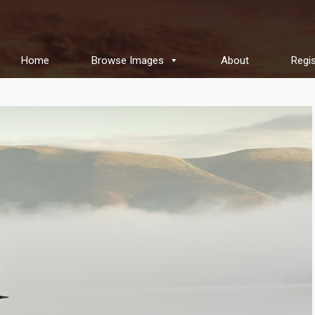
Home
Browse Images
About
Regis