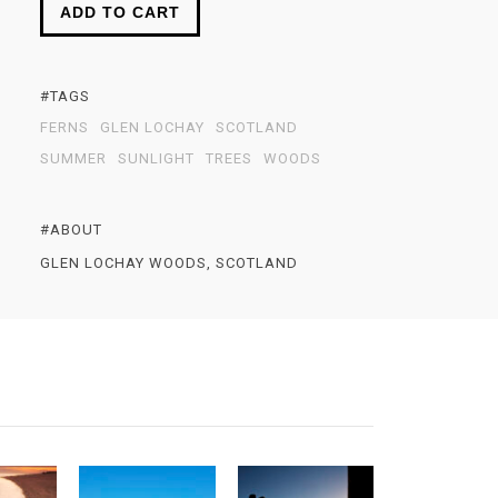
ADD TO CART
#TAGS
FERNS
GLEN LOCHAY
SCOTLAND
SUMMER
SUNLIGHT
TREES
WOODS
#ABOUT
GLEN LOCHAY WOODS, SCOTLAND