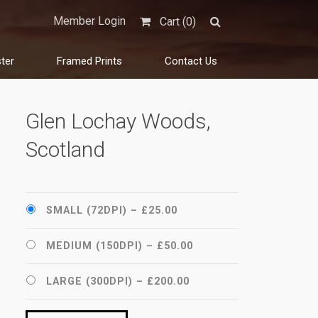
Member Login
Cart (
0
)
ter
Framed Prints
Contact Us
Glen Lochay Woods,
Scotland
SMALL (72DPI)
–
£25.00
MEDIUM (150DPI)
–
£50.00
LARGE (300DPI)
–
£200.00