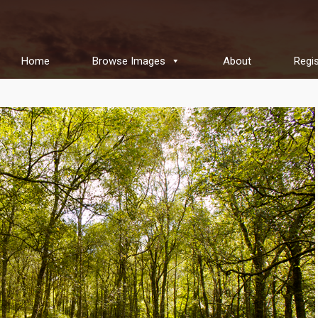
Home
Browse Images
About
Regis