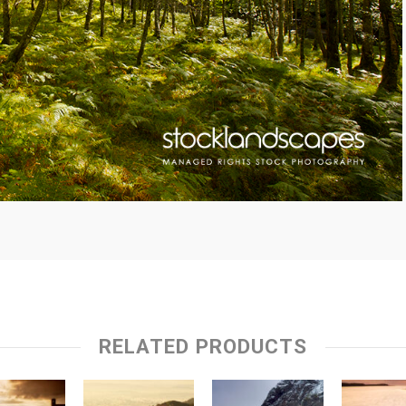
RELATED PRODUCTS