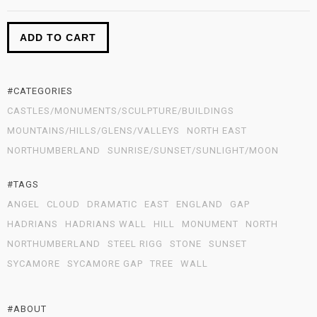
ADD TO CART
#CATEGORIES
CASTLES/MONUMENTS/SCULPTURE/BUILDINGS
MOUNTAINS/HILLS/GLENS/VALLEYS
NORTH EAST
NORTHUMBERLAND
SUNRISE/SUNSET/SUNLIGHT/MOON
#TAGS
ANGEL
CLOUD
DRAMATIC
EAST
ENGLAND
GAP
HADRIANS
HADRIANS WALL
HILL
MONUMENT
NORTH
NORTHUMBERLAND
STEEL RIGG
STONE
SUNSET
SYCAMORE
SYCAMORE GAP
TREE
WALL
#ABOUT