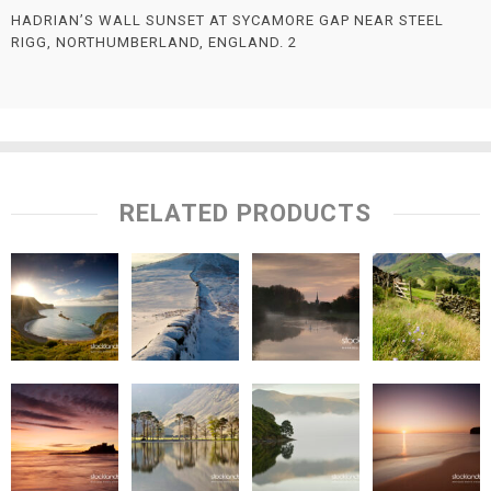
HADRIAN’S WALL SUNSET AT SYCAMORE GAP NEAR STEEL
RIGG, NORTHUMBERLAND, ENGLAND. 2
RELATED PRODUCTS