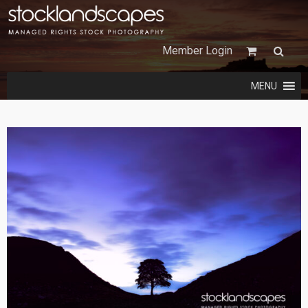
Member Login
MENU