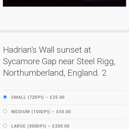
Hadrian’s Wall sunset at
Sycamore Gap near Steel Rigg,
Northumberland, England. 2
SMALL (72DPI)
–
£25.00
MEDIUM (150DPI)
–
£50.00
LARGE (300DPI)
–
£200.00