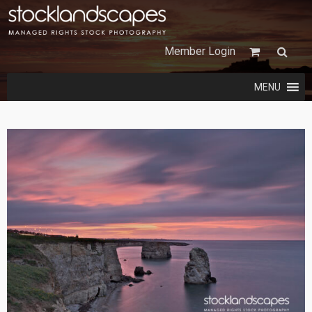
Member Login
MENU