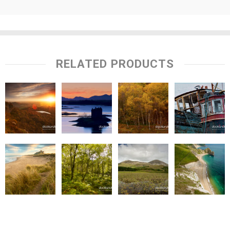
RELATED PRODUCTS