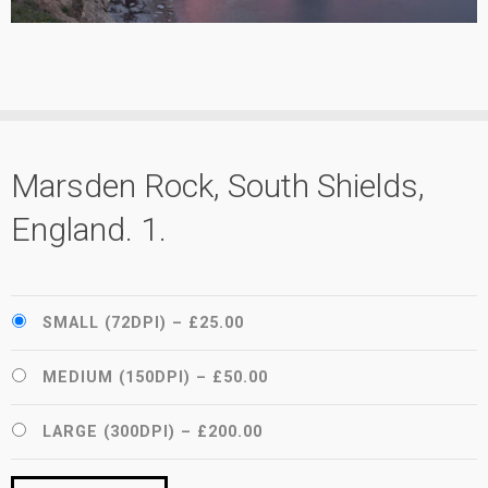
Marsden Rock, South Shields,
England. 1.
SMALL (72DPI)
–
£25.00
MEDIUM (150DPI)
–
£50.00
LARGE (300DPI)
–
£200.00