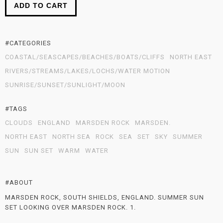
ADD TO CART
#CATEGORIES
COASTAL/SEASCAPES/BEACHES/BOATS/CLIFFS
NORTH EAST
RIVERS/STREAMS/LAKES/LOCHS/WATER MOTION
SUNRISE/SUNSET/SUNLIGHT/MOON
#TAGS
CLOUDS
ENGLAND
MARSDEN ROCK
MARSDEN.
NORTH EAST
NORTH SEA
ROCK
SEA
SET
SKY
SUMMER
SUN
SUN SET
WARM
WATER
#ABOUT
MARSDEN ROCK, SOUTH SHIELDS, ENGLAND. SUMMER SUN
SET LOOKING OVER MARSDEN ROCK. 1.