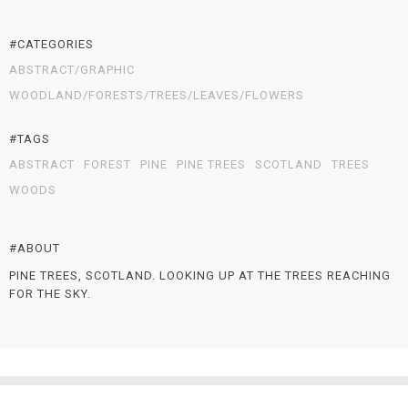
#CATEGORIES
ABSTRACT/GRAPHIC
WOODLAND/FORESTS/TREES/LEAVES/FLOWERS
#TAGS
ABSTRACT
FOREST
PINE
PINE TREES
SCOTLAND
TREES
WOODS
#ABOUT
PINE TREES, SCOTLAND. LOOKING UP AT THE TREES REACHING
FOR THE SKY.