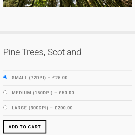
Pine Trees, Scotland
SMALL (72DPI)
–
£25.00
MEDIUM (150DPI)
–
£50.00
LARGE (300DPI)
–
£200.00
ADD TO CART