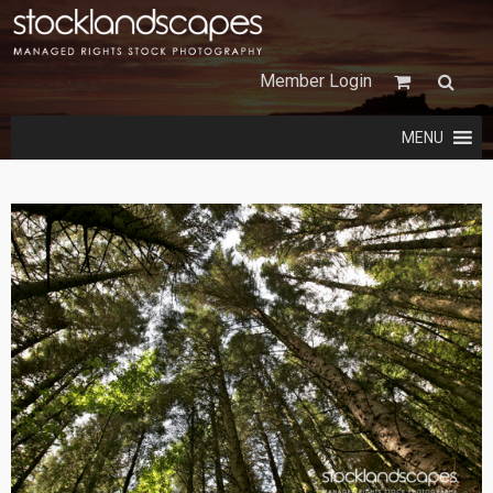
Member Login
MENU