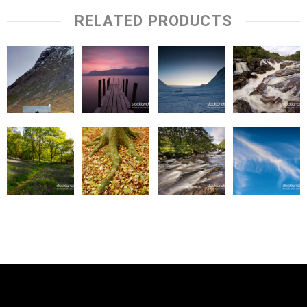
RELATED PRODUCTS