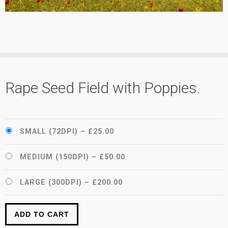
Rape Seed Field with Poppies.
SMALL (72DPI)
–
£25.00
MEDIUM (150DPI)
–
£50.00
LARGE (300DPI)
–
£200.00
ADD TO CART