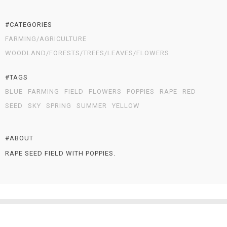
#CATEGORIES
FARMING/AGRICULTURE
WOODLAND/FORESTS/TREES/LEAVES/FLOWERS
#TAGS
BLUE
FARMING
FIELD
FLOWERS
POPPIES
RAPE
RED
SEED
SKY
SPRING
SUMMER
YELLOW
#ABOUT
RAPE SEED FIELD WITH POPPIES.