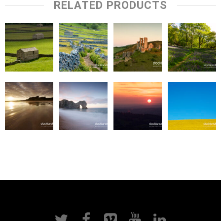
RELATED PRODUCTS