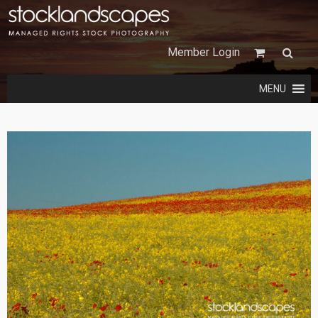
Member Login
MENU