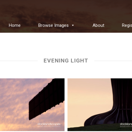
Home
Browse Images
About
Regis
EVENING LIGHT