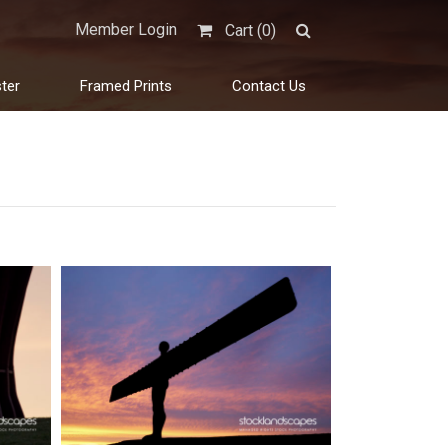
Member Login
Cart (
0
)
ter
Framed Prints
Contact Us