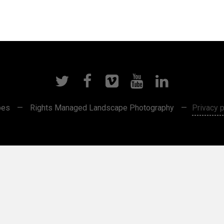
pes
—
Rights Managed Landscape Photography
—
Privacy p