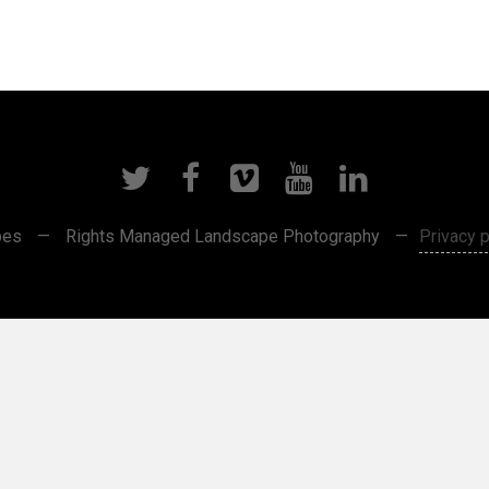
pes
—
Rights Managed Landscape Photography
—
Privacy p