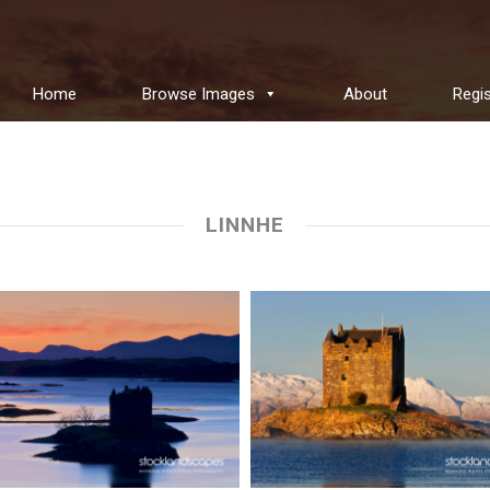
Home
Browse Images
About
Regis
LINNHE