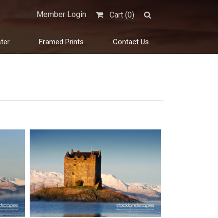
Member Login
Cart (
0
)
ter
Framed Prints
Contact Us