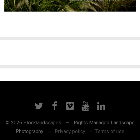
© 2026 Stocklandscapes
—
Rights Managed Landscape
Photography
—
Privacy policy
—
Terms of use