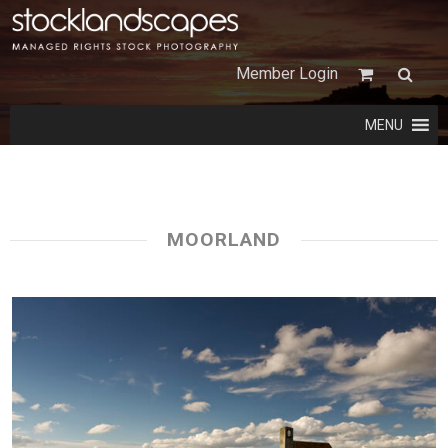
Member Login
MENU
MOORLAND