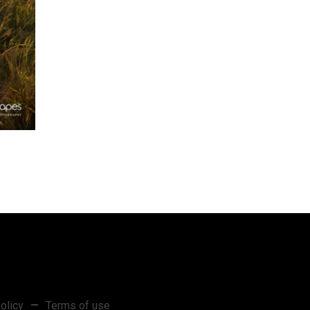
olicy
—
Terms of use