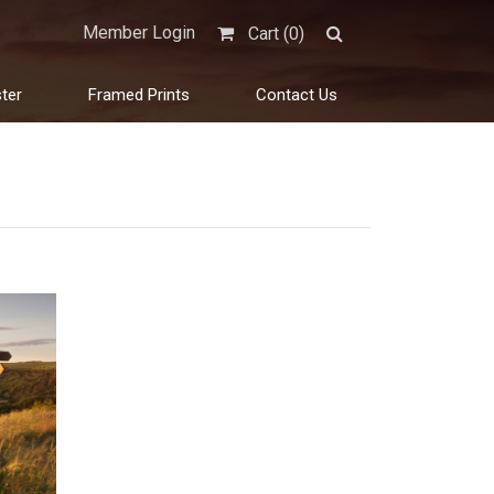
Member Login
Cart (
0
)
ter
Framed Prints
Contact Us