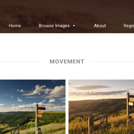
Home
Browse Images
About
Regis
MOVEMENT