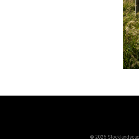
© 2026 Stocklandsca