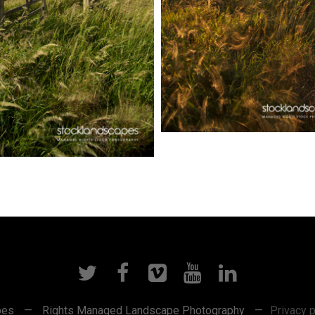
pes
—
Rights Managed Landscape Photography
—
Privacy p