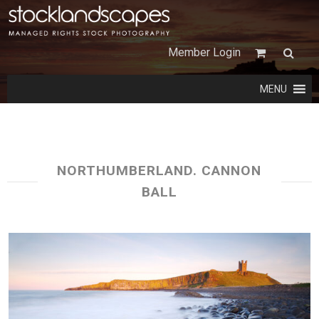
Member Login
MENU
NORTHUMBERLAND. CANNON
BALL