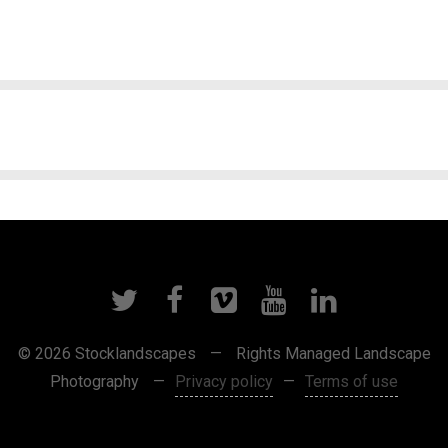
© 2026 Stocklandscapes
—
Rights Managed Landscape
Photography
—
Privacy policy
—
Terms of use