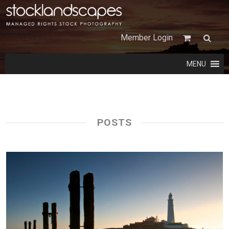
Member Login
MENU
POSTS