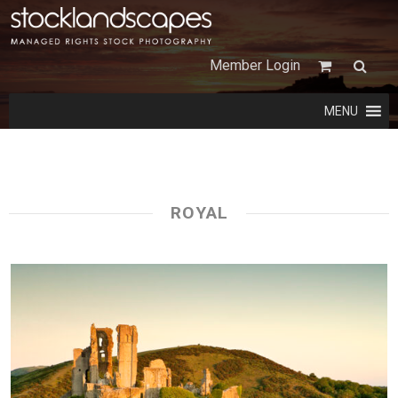
Member Login
MENU
ROYAL