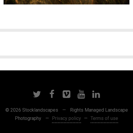
© 2026 Stocklandscapes
—
Rights Managed Landscape
Photography
—
Privacy policy
—
Terms of use