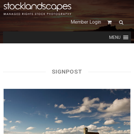
Member Login
MENU
SIGNPOST