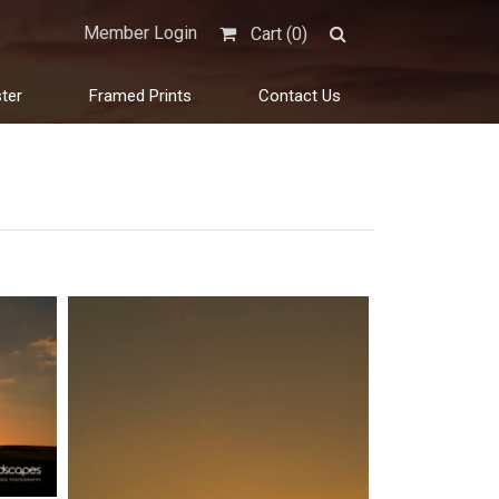
Member Login
Cart (
0
)
ter
Framed Prints
Contact Us