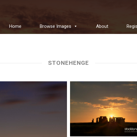
Home
Browse Images
About
Regis
STONEHENGE