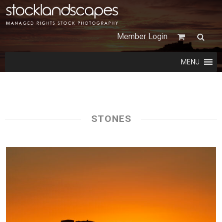
Member Login
MENU
STONES