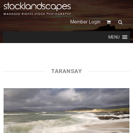
Member Login
MENU
TARANSAY