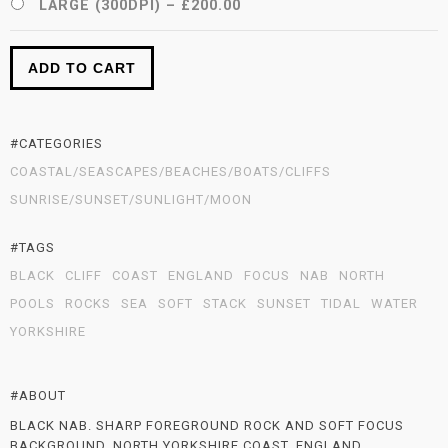
LARGE (300DPI)
–
£200.00
ADD TO CART
#CATEGORIES
COASTAL/SEASCAPES/BEACHES/BOATS/CLIFFS
SUNRISE/SUNSET/SUNLIGHT/MOON
#TAGS
BLACK
CLIFF
COAST
ENGLAND
FOCUS
NAB
NORTH
POOLS
ROCKS
SEA
SOFT
STACK
SUNSET
TIDAL
WATER
YORKSHIRE
#ABOUT
BLACK NAB. SHARP FOREGROUND ROCK AND SOFT FOCUS
BACKGROUND. NORTH YORKSHIRE COAST, ENGLAND.