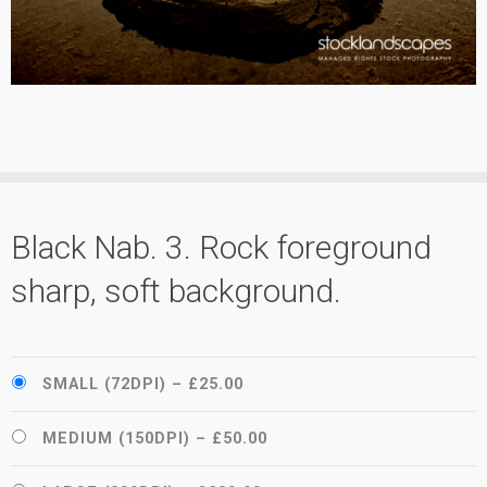
Black Nab. 3. Rock foreground
sharp, soft background.
SMALL (72DPI)
–
£25.00
MEDIUM (150DPI)
–
£50.00