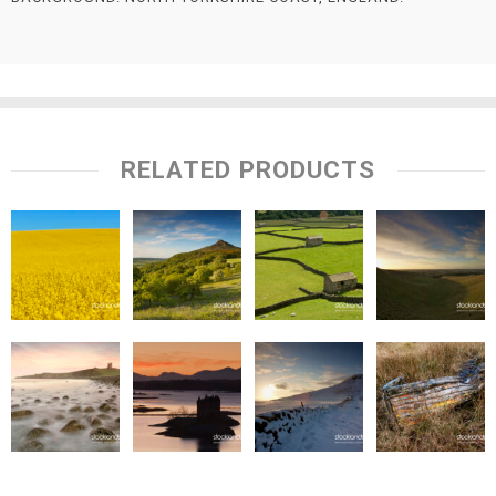
RELATED PRODUCTS