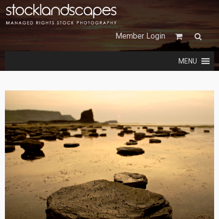
Member Login
MENU