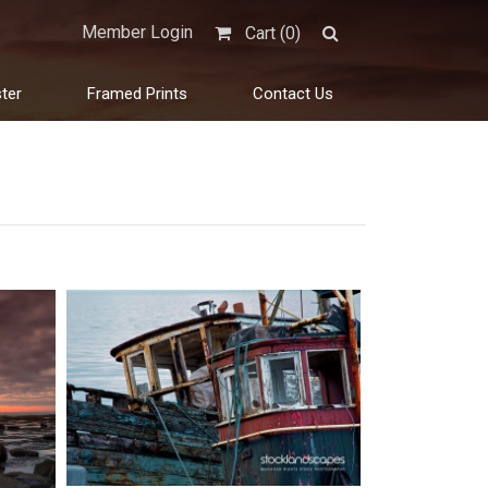
Member Login
Cart (
0
)
ter
Framed Prints
Contact Us