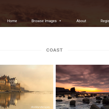
Home
Browse Images
About
Regis
COAST