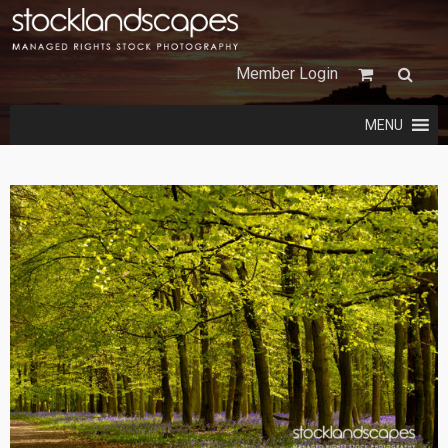
Member Login
MENU