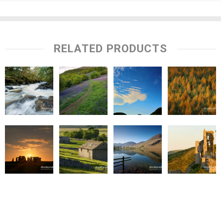
RELATED PRODUCTS