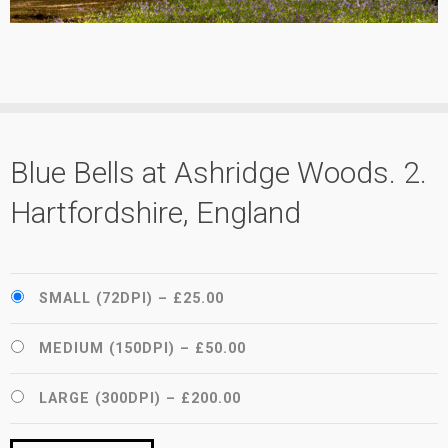
Blue Bells at Ashridge Woods. 2.
Hartfordshire, England
SMALL (72DPI)
–
£25.00
MEDIUM (150DPI)
–
£50.00
LARGE (300DPI)
–
£200.00