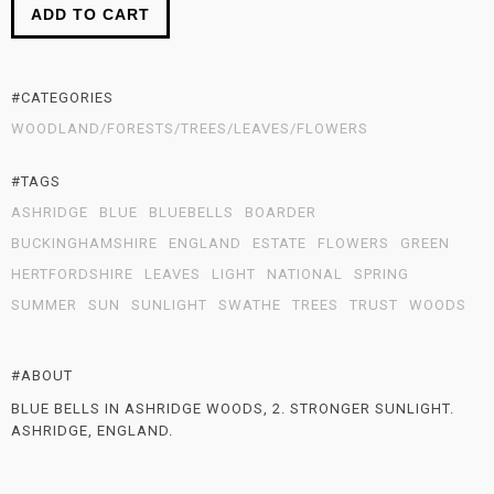
ADD TO CART
#CATEGORIES
WOODLAND/FORESTS/TREES/LEAVES/FLOWERS
#TAGS
ASHRIDGE
BLUE
BLUEBELLS
BOARDER
BUCKINGHAMSHIRE
ENGLAND
ESTATE
FLOWERS
GREEN
HERTFORDSHIRE
LEAVES
LIGHT
NATIONAL
SPRING
SUMMER
SUN
SUNLIGHT
SWATHE
TREES
TRUST
WOODS
#ABOUT
BLUE BELLS IN ASHRIDGE WOODS, 2. STRONGER SUNLIGHT.
ASHRIDGE, ENGLAND.