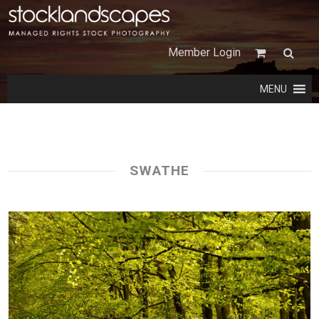
Member Login
MENU
SWATHE