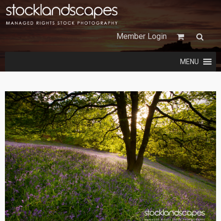
Member Login
MENU