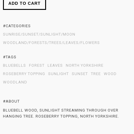
ADD TO CART
#CATEGORIES
SUNRISE/SUNSET/SUNLIGHT/MOON
WOODLAND/FORESTS/TREES/LEAVES/FLOWERS
#TAGS
BLUEBELLS
FOREST
LEAVES
NORTH YORKSHIRE
ROSEBERRY TOPPING
SUNLIGHT
SUNSET
TREE
WOOD
WOODLAND
#ABOUT
BLUEBELL WOOD, SUNLIGHT STREAMING THROUGH OVER
HANGING TREE. ROSEBERRY TOPPING, NORTH YORKSHIRE.