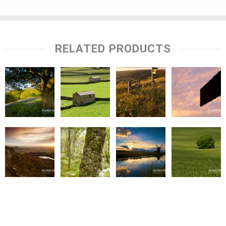
RELATED PRODUCTS