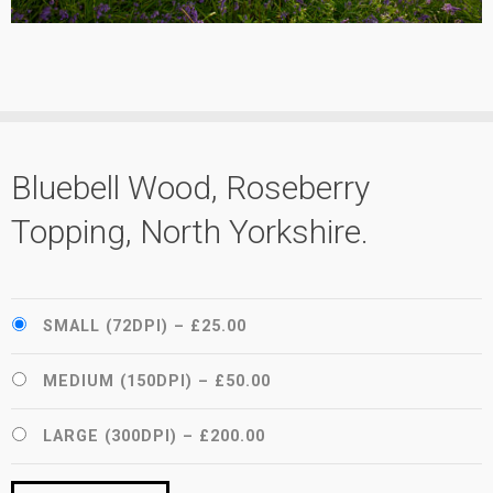
Bluebell Wood, Roseberry
Topping, North Yorkshire.
SMALL (72DPI)
–
£25.00
MEDIUM (150DPI)
–
£50.00
LARGE (300DPI)
–
£200.00