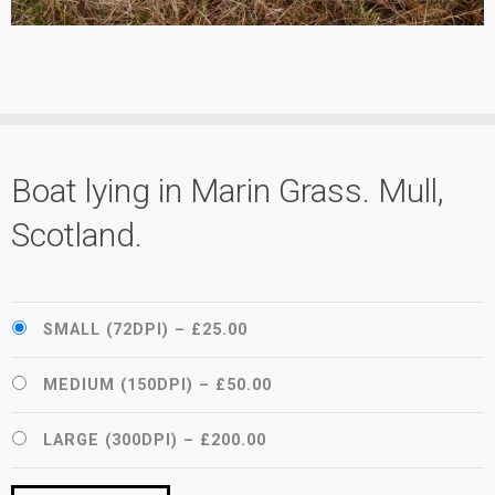
Boat lying in Marin Grass. Mull,
Scotland.
SMALL (72DPI)
–
£25.00
MEDIUM (150DPI)
–
£50.00
LARGE (300DPI)
–
£200.00