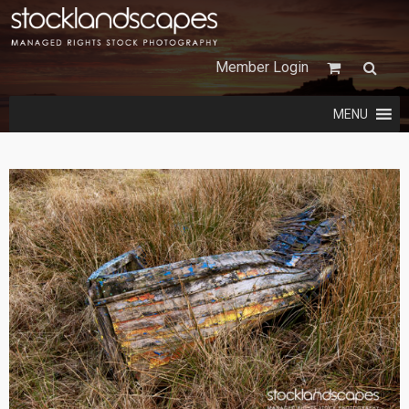
Member Login
MENU