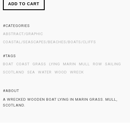
ADD TO CART
#CATEGORIES
ABSTRACT/GRAPHIC
COASTAL/SEASCAPES/BEACHES/BOATS/CLIFFS
#TAGS
BOAT
COAST
GRASS
LYING
MARIN
MULL
ROW
SAILING
SCOTLAND
SEA
WATER
WOOD
WRECK
#ABOUT
A WRECKED WOODEN BOAT LYING IN MARIN GRASS. MULL,
SCOTLAND.