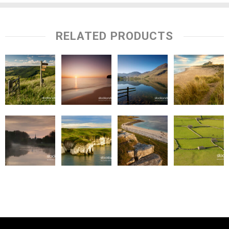
RELATED PRODUCTS