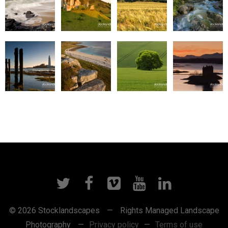
© 2026 Stocklandscapes
—
Rights Managed Landscape
Photography
—
Privacy policy
—
Terms of use