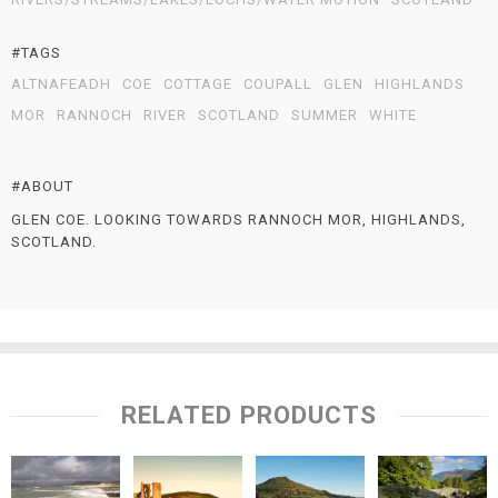
#TAGS
ALTNAFEADH
COE
COTTAGE
COUPALL
GLEN
HIGHLANDS
MOR
RANNOCH
RIVER
SCOTLAND
SUMMER
WHITE
#ABOUT
GLEN COE. LOOKING TOWARDS RANNOCH MOR, HIGHLANDS,
SCOTLAND.
RELATED PRODUCTS