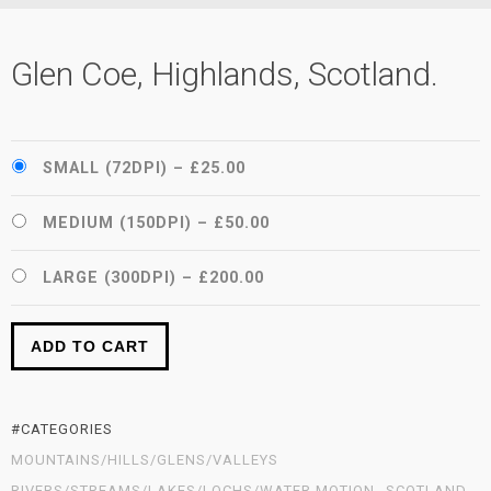
Glen Coe, Highlands, Scotland.
SMALL (72DPI)
–
£25.00
MEDIUM (150DPI)
–
£50.00
LARGE (300DPI)
–
£200.00
ADD TO CART
#CATEGORIES
MOUNTAINS/HILLS/GLENS/VALLEYS
RIVERS/STREAMS/LAKES/LOCHS/WATER MOTION
SCOTLAND