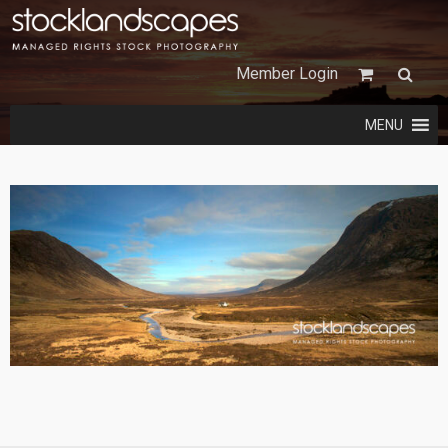
Member Login
MENU