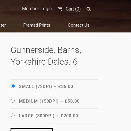
Member Login
Cart (
0
)
ter
Framed Prints
Contact Us
Gunnerside, Barns,
Yorkshire Dales. 6
SMALL (72DPI)
–
£25.00
MEDIUM (150DPI)
–
£50.00
LARGE (300DPI)
–
£200.00