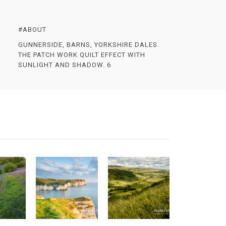
#ABOUT
GUNNERSIDE, BARNS, YORKSHIRE DALES.
THE PATCH WORK QUILT EFFECT WITH
SUNLIGHT AND SHADOW. 6