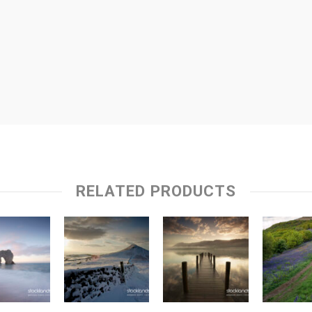
RELATED PRODUCTS