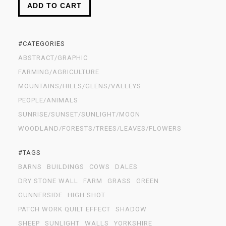
ADD TO CART
#CATEGORIES
ABSTRACT/GRAPHIC
FARMING/AGRICULTURE
MOUNTAINS/HILLS/GLENS/VALLEYS
PEOPLE/ANIMALS
SUNRISE/SUNSET/SUNLIGHT/MOON
WOODLAND/FORESTS/TREES/LEAVES/FLOWERS
#TAGS
BARNS
BUILDINGS
COWS
DALES
DRY STONE WALL
FARM
GRASS
GREEN
GUNNERSIDE
HIGH SHOT
PATCH WORK QUILT EFFECT
SHADOW
SHEEP
SUNLIGHT
WALLS
YORKSHIRE