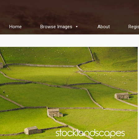
Home
Browse Images
About
Regis