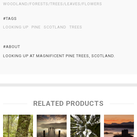
WOODLAND/FORESTS/TREES/LEAVES/FLOWERS
#TAGS
LOOKING UP
PINE
SCOTLAND
TREES
#ABOUT
LOOKING UP AT MAGNIFICENT PINE TREES, SCOTLAND.
RELATED PRODUCTS