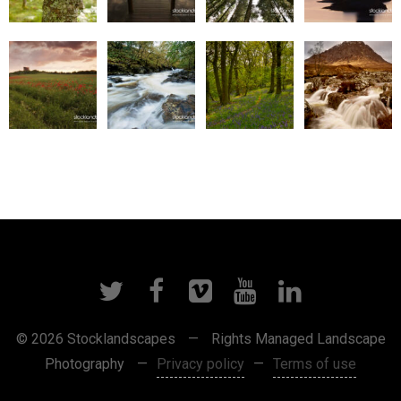
© 2026 Stocklandscapes
—
Rights Managed Landscape
Photography
—
Privacy policy
—
Terms of use