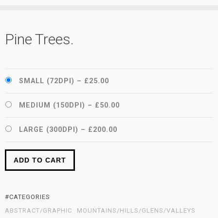
Pine Trees.
SMALL (72DPI)
–
£25.00
MEDIUM (150DPI)
–
£50.00
LARGE (300DPI)
–
£200.00
ADD TO CART
#CATEGORIES
ABSTRACT/GRAPHIC
MOUNTAINS/HILLS/GLENS/VALLEYS