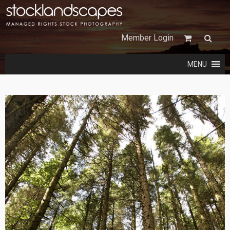
Member Login
MENU