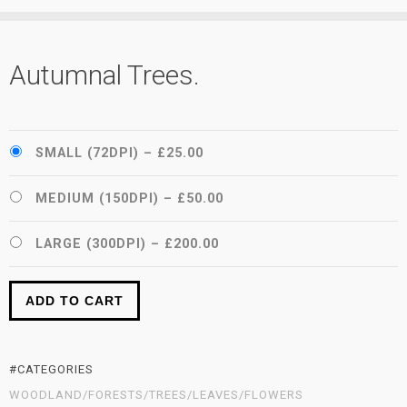
Autumnal Trees.
SMALL (72DPI)
–
£25.00
MEDIUM (150DPI)
–
£50.00
LARGE (300DPI)
–
£200.00
ADD TO CART
#CATEGORIES
WOODLAND/FORESTS/TREES/LEAVES/FLOWERS