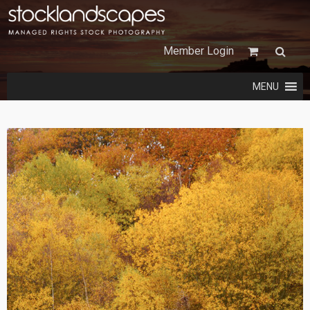
Member Login
MENU