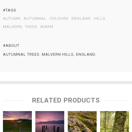
#TAGS
AUTUMN
AUTUMNAL
COLOURS
ENGLAND
HILLS
MALVERN
TREES
WARM
#ABOUT
AUTUMNAL TREES. MALVERN HILLS, ENGLAND.
RELATED PRODUCTS