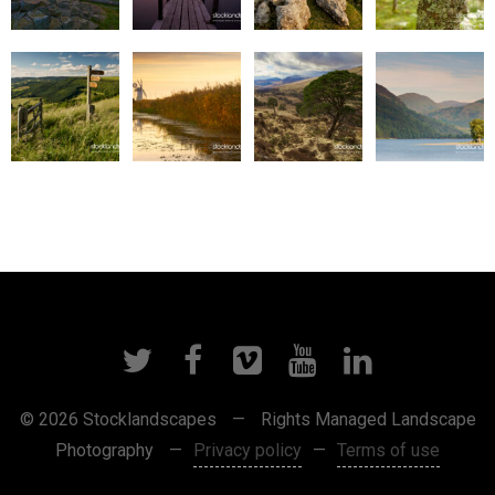
© 2026 Stocklandscapes
—
Rights Managed Landscape
Photography
—
Privacy policy
—
Terms of use