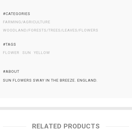
#CATEGORIES
FARMING/AGRICULTURE
WOODLAND/FORESTS/TREES/LEAVES/FLOWERS
#TAGS
FLOWER
SUN
YELLOW
#ABOUT
SUN FLOWERS SWAY IN THE BREEZE. ENGLAND.
RELATED PRODUCTS