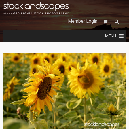
Member Login
MENU