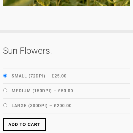
Sun Flowers.
SMALL (72DPI)
–
£25.00
MEDIUM (150DPI)
–
£50.00
LARGE (300DPI)
–
£200.00
ADD TO CART