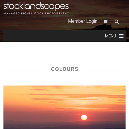
Member Login
MENU
COLOURS